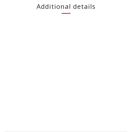
Additional details