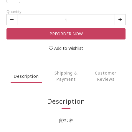
Quantity
PREORDER NOW
Add to Wishlist
Shipping &
Customer
Description
Payment
Reviews
Description
質料: 棉