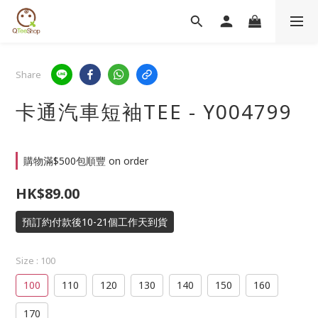
Share
卡通汽車短袖TEE - Y004799
購物滿$500包順豐 on order
HK$89.00
預訂約付款後10-21個工作天到貨
Size
: 100
100
110
120
130
140
150
160
170