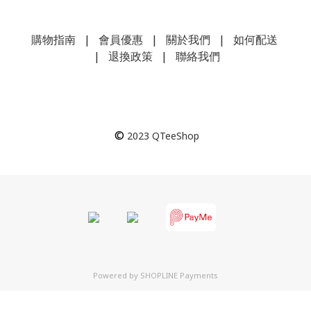
購物指南
|
會員優惠
|
關於我們
|
如何配送
|
退換政策
|
聯絡我們
©
2023
QTeeShop
Powered by
SHOPLINE Payments